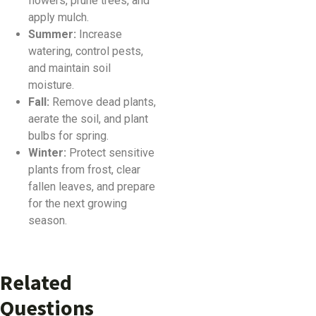
flowers, prune trees, and
apply mulch.
Summer:
Increase
watering, control pests,
and maintain soil
moisture.
Fall:
Remove dead plants,
aerate the soil, and plant
bulbs for spring.
Winter:
Protect sensitive
plants from frost, clear
fallen leaves, and prepare
for the next growing
season.
Related
Questions