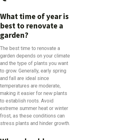
What time of year is
best to renovate a
garden?
The best time to renovate a
garden depends on your climate
and the type of plants you want
to grow. Generally, early spring
and fall are ideal since
temperatures are moderate,
making it easier for new plants
to establish roots. Avoid
extreme summer heat or winter
frost, as these conditions can
stress plants and hinder growth.