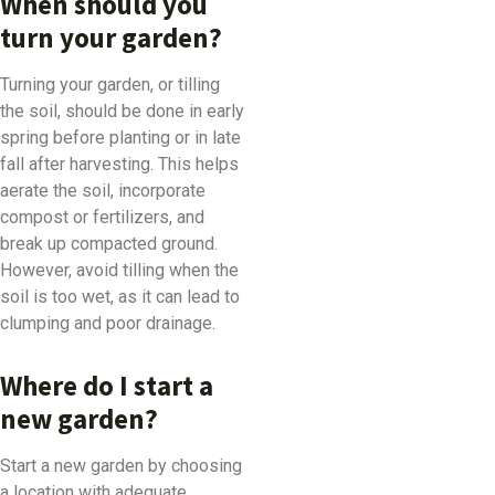
When should you
turn your garden?
Turning your garden, or tilling
the soil, should be done in early
spring before planting or in late
fall after harvesting. This helps
aerate the soil, incorporate
compost or fertilizers, and
break up compacted ground.
However, avoid tilling when the
soil is too wet, as it can lead to
clumping and poor drainage.
Where do I start a
new garden?
Start a new garden by choosing
a location with adequate