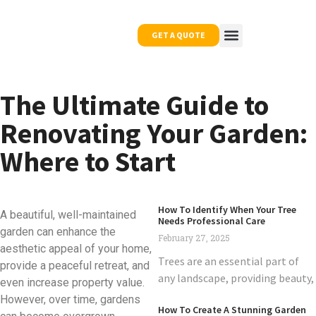
GET A QUOTE
OUR WORK
NEWS & TIPS
CONTACT US
The Ultimate Guide to
Renovating Your Garden:
Where to Start
How To Identify When Your Tree
A beautiful, well-maintained
Needs Professional Care
garden can enhance the
February 27, 2025
aesthetic appeal of your home,
Trees are an essential part of
provide a peaceful retreat, and
any landscape, providing beauty,
even increase property value.
However, over time, gardens
How To Create A Stunning Garden