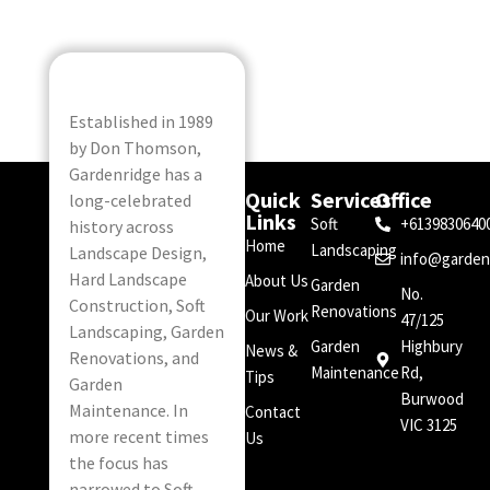
Established in 1989
by Don Thomson,
Gardenridge has a
Quick
Services
Office
long-celebrated
Links
Soft
+6139830640
history across
Home
Landscaping
Landscape Design,
info@garden
Hard Landscape
About Us
Garden
No.
Construction, Soft
Renovations
Our Work
47/125
Landscaping, Garden
Garden
Highbury
News &
Renovations, and
Maintenance
Rd,
Tips
Garden
Burwood
Maintenance. In
Contact
VIC 3125
more recent times
Us
the focus has
narrowed to Soft