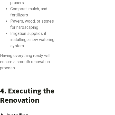
pruners
Compost, mulch, and
fertilizers
Pavers, wood, or stones
for hardscaping
Irrigation supplies if
installing a new watering
system
Having everything ready will
ensure a smooth renovation
process.
4. Executing the
Renovation