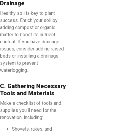
Drainage
Healthy soil is key to plant
success. Enrich your soil by
adding compost or organic
matter to boost its nutrient
content. If you have drainage
issues, consider adding raised
beds or installing a drainage
system to prevent
waterlogging.
C. Gathering Necessary
Tools and Materials
Make a checklist of tools and
supplies you’ll need for the
renovation, including:
Shovels, rakes, and