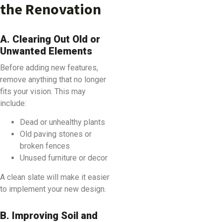
the Renovation
A. Clearing Out Old or
Unwanted Elements
Before adding new features,
remove anything that no longer
fits your vision. This may
include:
Dead or unhealthy plants
Old paving stones or
broken fences
Unused furniture or decor
A clean slate will make it easier
to implement your new design.
B. Improving Soil and