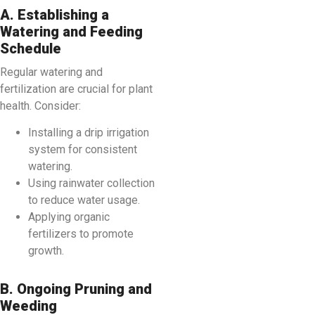
A. Establishing a
Watering and Feeding
Schedule
Regular watering and
fertilization are crucial for plant
health. Consider:
Installing a drip irrigation
system for consistent
watering.
Using rainwater collection
to reduce water usage.
Applying organic
fertilizers to promote
growth.
B. Ongoing Pruning and
Weeding