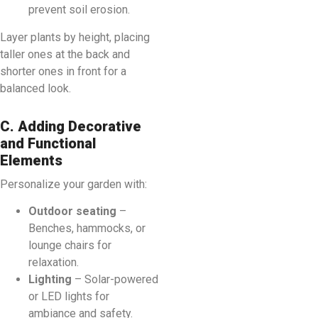
prevent soil erosion.
Layer plants by height, placing
taller ones at the back and
shorter ones in front for a
balanced look.
C. Adding Decorative
and Functional
Elements
Personalize your garden with:
Outdoor seating
–
Benches, hammocks, or
lounge chairs for
relaxation.
Lighting
– Solar-powered
or LED lights for
ambiance and safety.