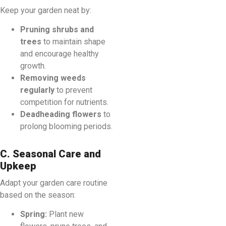
Keep your garden neat by:
Pruning shrubs and
trees
to maintain shape
and encourage healthy
growth.
Removing weeds
regularly
to prevent
competition for nutrients.
Deadheading flowers
to
prolong blooming periods.
C. Seasonal Care and
Upkeep
Adapt your garden care routine
based on the season:
Spring:
Plant new