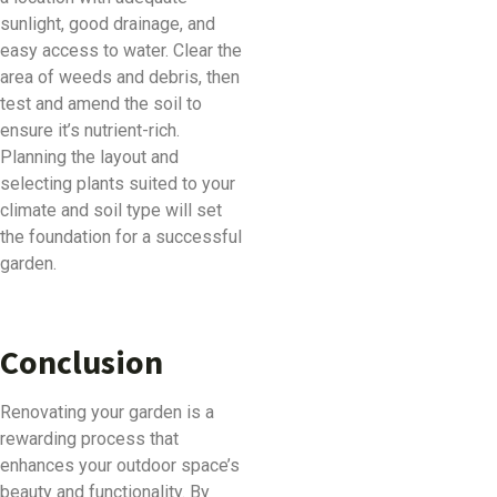
sunlight, good drainage, and
easy access to water. Clear the
area of weeds and debris, then
test and amend the soil to
ensure it’s nutrient-rich.
Planning the layout and
selecting plants suited to your
climate and soil type will set
the foundation for a successful
garden.
Conclusion
Renovating your garden is a
rewarding process that
enhances your outdoor space’s
beauty and functionality. By