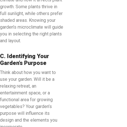
growth. Some plants thrive in
full sunlight, while others prefer
shaded areas. Knowing your
garden’s microclimate will guide
you in selecting the right plants
and layout.
C. Identifying Your
Garden’s Purpose
Think about how you want to
use your garden. Will it be a
relaxing retreat, an
entertainment space, or a
functional area for growing
vegetables? Your garden’s
purpose will influence its
design and the elements you
incorporate.