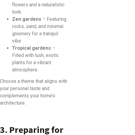
flowers and a naturalistic
look.
Zen gardens
– Featuring
rocks, sand, and minimal
greenery for a tranquil
vibe.
Tropical gardens
–
Filled with lush, exotic
plants for a vibrant
atmosphere.
Choose a theme that aligns with
your personal taste and
complements your home’s
architecture.
3. Preparing for