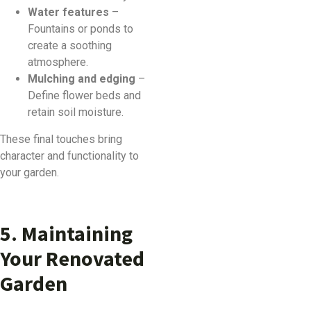
Water features
–
Fountains or ponds to
create a soothing
atmosphere.
Mulching and edging
–
Define flower beds and
retain soil moisture.
These final touches bring
character and functionality to
your garden.
5. Maintaining
Your Renovated
Garden