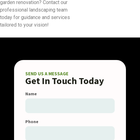
garden renovation? Contact our
professional landscaping team
today for guidance and services
tailored to your vision!
SEND US A MESSAGE
Get In Touch Today
Name
Phone