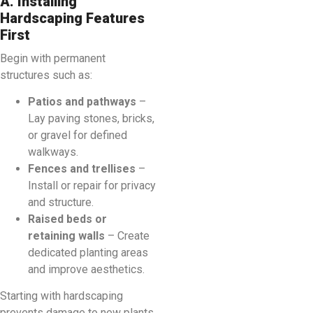
A. Installing
Hardscaping Features
First
Begin with permanent
structures such as:
Patios and pathways
–
Lay paving stones, bricks,
or gravel for defined
walkways.
Fences and trellises
–
Install or repair for privacy
and structure.
Raised beds or
retaining walls
– Create
dedicated planting areas
and improve aesthetics.
Starting with hardscaping
prevents damage to new plants