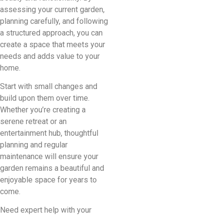
assessing your current garden,
planning carefully, and following
a structured approach, you can
create a space that meets your
needs and adds value to your
home.
Start with small changes and
build upon them over time.
Whether you’re creating a
serene retreat or an
entertainment hub, thoughtful
planning and regular
maintenance will ensure your
garden remains a beautiful and
enjoyable space for years to
come.
Need expert help with your