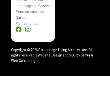
Landscaping, Garden
Renovations and
Garden
Maintenance.
Copyright © 2026 Gardenridge Living Architecture. All
rights reserved. |
Website Design and SEO by Samurai
Web Consulting