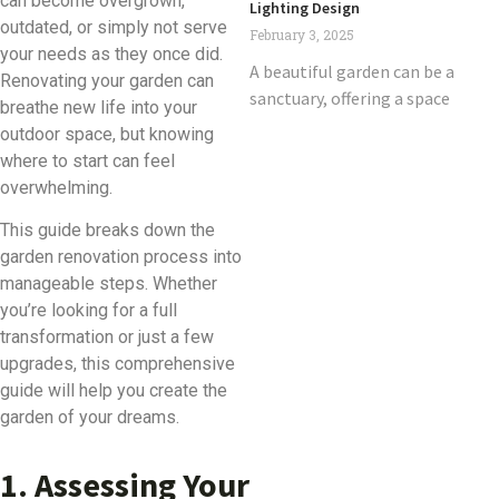
can become overgrown,
Lighting Design
outdated, or simply not serve
February 3, 2025
your needs as they once did.
A beautiful garden can be a
Renovating your garden can
sanctuary, offering a space
breathe new life into your
outdoor space, but knowing
where to start can feel
overwhelming.
This guide breaks down the
garden renovation process into
manageable steps. Whether
you’re looking for a full
transformation or just a few
upgrades, this comprehensive
guide will help you create the
garden of your dreams.
1. Assessing Your