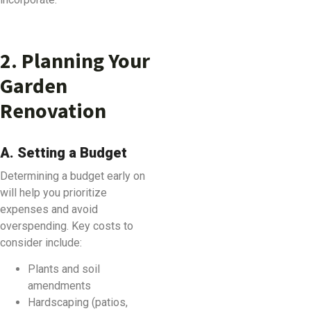
2. Planning Your
Garden
Renovation
A. Setting a Budget
Determining a budget early on
will help you prioritize
expenses and avoid
overspending. Key costs to
consider include:
Plants and soil
amendments
Hardscaping (patios,