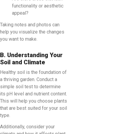
functionality or aesthetic
appeal?
Taking notes and photos can
help you visualize the changes
you want to make.
B. Understanding Your
Soil and Climate
Healthy soil is the foundation of
a thriving garden. Conduct a
simple soil test to determine
its pH level and nutrient content.
This will help you choose plants
that are best suited for your soil
type.
Additionally, consider your
climate and how it affects plant