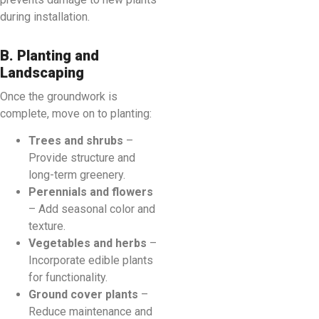
during installation.
B. Planting and
Landscaping
Once the groundwork is
complete, move on to planting:
Trees and shrubs
–
Provide structure and
long-term greenery.
Perennials and flowers
– Add seasonal color and
texture.
Vegetables and herbs
–
Incorporate edible plants
for functionality.
Ground cover plants
–
Reduce maintenance and