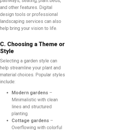
pathways, seating, plant beds,
and other features. Digital
design tools or professional
landscaping services can also
help bring your vision to life.
C. Choosing a Theme or
Style
Selecting a garden style can
help streamline your plant and
material choices. Popular styles
include:
Modern gardens
–
Minimalistic with clean
lines and structured
planting.
Cottage gardens
–
Overflowing with colorful