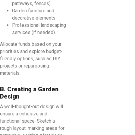
pathways, fences)
Garden furniture and
decorative elements
Professional landscaping
services (if needed)
Allocate funds based on your
priorities and explore budget-
friendly options, such as DIY
projects or repurposing
materials.
B. Creating a Garden
Design
A well-thought-out design will
ensure a cohesive and
functional space. Sketch a
rough layout, marking areas for