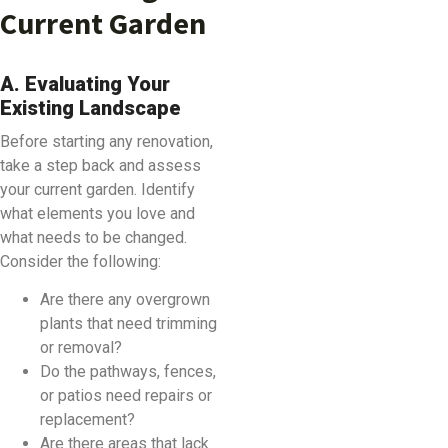
Current Garden
A. Evaluating Your
Existing Landscape
Before starting any renovation,
take a step back and assess
your current garden. Identify
what elements you love and
what needs to be changed.
Consider the following:
Are there any overgrown
plants that need trimming
or removal?
Do the pathways, fences,
or patios need repairs or
replacement?
Are there areas that lack