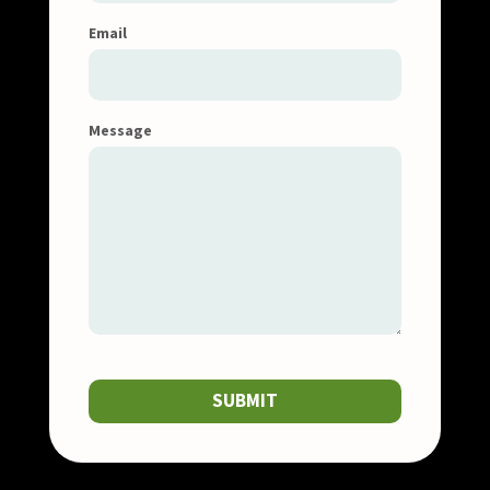
Email
Message
SUBMIT