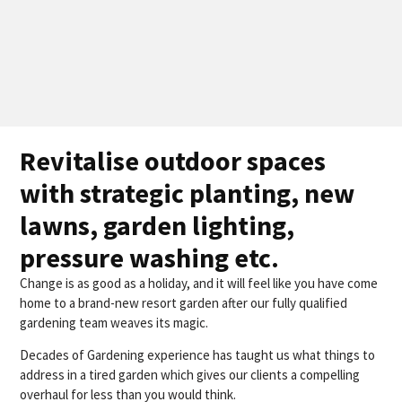
Revitalise outdoor spaces
with strategic planting, new
lawns, garden lighting,
pressure washing etc.
Change is as good as a holiday, and it will feel like you have come
home to a brand-new resort garden after our fully qualified
gardening team weaves its magic.
Decades of Gardening experience has taught us what things to
address in a tired garden which gives our clients a compelling
overhaul for less than you would think.