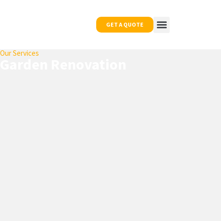
GET A QUOTE
Our Services
OUR WORK
NEWS & TIPS
CONTACT US
Garden Renovation