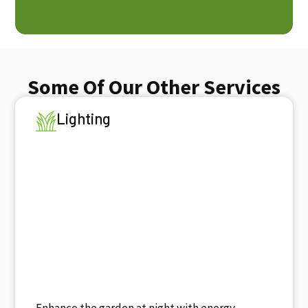
Some Of Our Other Services
Lighting
Enhance the garden at night with energy