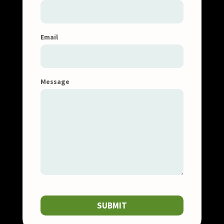
Email
Message
SUBMIT