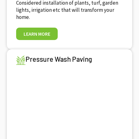
Considered installation of plants, turf, garden
lights, irrigation etc that will transform your
home.
LEARN MORE
Pressure Wash Paving