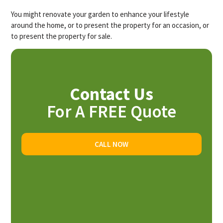
You might renovate your garden to enhance your lifestyle
around the home, or to present the property for an occasion, or
to present the property for sale.
Contact Us
For A FREE Quote
CALL NOW