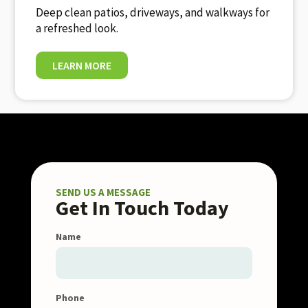
Deep clean patios, driveways, and walkways for
a refreshed look.
LEARN MORE
SEND US A MESSAGE
Get In Touch Today
Name
Phone