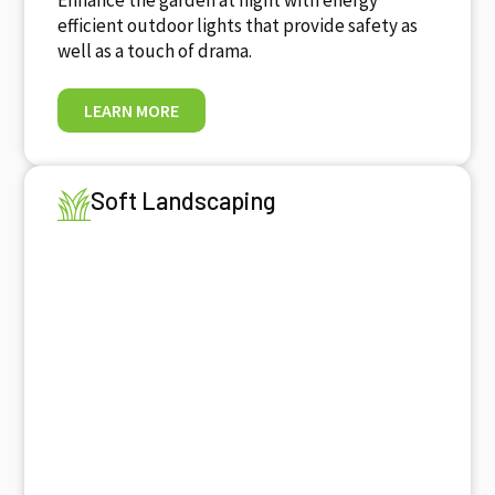
efficient outdoor lights that provide safety as
well as a touch of drama.
LEARN MORE
Soft Landscaping