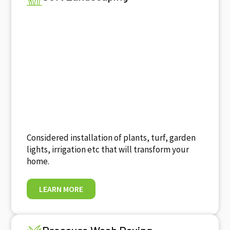
Considered installation of plants, turf, garden
lights, irrigation etc that will transform your
home.
LEARN MORE