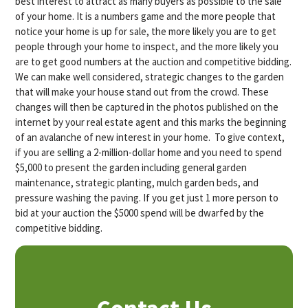
best interest to attract as many buyers as possible to the sale
of your home. It is a numbers game and the more people that
notice your home is up for sale, the more likely you are to get
people through your home to inspect, and the more likely you
are to get good numbers at the auction and competitive bidding.
We can make well considered, strategic changes to the garden
that will make your house stand out from the crowd. These
changes will then be captured in the photos published on the
internet by your real estate agent and this marks the beginning
of an avalanche of new interest in your home. To give context,
if you are selling a 2-million-dollar home and you need to spend
$5,000 to present the garden including general garden
maintenance, strategic planting, mulch garden beds, and
pressure washing the paving. If you get just 1 more person to
bid at your auction the $5000 spend will be dwarfed by the
competitive bidding.