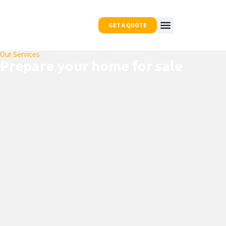
GET A QUOTE
Our Services
OUR WORK
NEWS & TIPS
CONTACT US
Prepare your home for sale