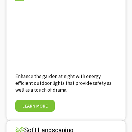
Enhance the garden at night with energy
efficient outdoor lights that provide safety as
well as a touch of drama.
LEARN MORE
Soft Landscaping