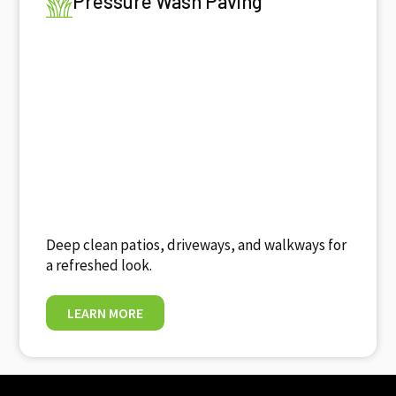
Pressure Wash Paving
Deep clean patios, driveways, and walkways for
a refreshed look.
LEARN MORE