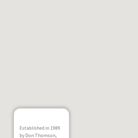
Established in 1989
by Don Thomson,