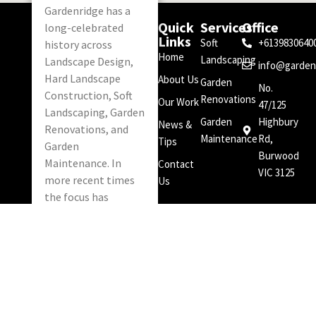
Gardenridge has a
Quick
Services
Office
long-celebrated
Links
Soft
+6139830640
history across
Home
Landscaping
Landscape Design,
info@garden
Hard Landscape
About Us
Garden
No.
Construction, Soft
Renovations
Our Work
47/125
Landscaping, Garden
Garden
Highbury
News &
Renovations, and
Maintenance
Rd,
Tips
Garden
Burwood
Maintenance. In
Contact
VIC 3125
more recent times
Us
the focus has
narrowed to Soft
Landscaping, Garden
Renovations and
Garden
Maintenance.