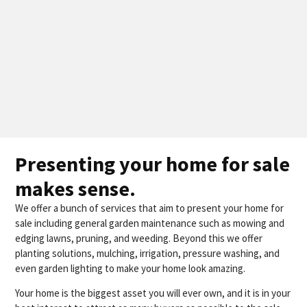
Presenting your home for sale
makes sense.
We offer a bunch of services that aim to present your home for
sale including general garden maintenance such as mowing and
edging lawns, pruning, and weeding. Beyond this we offer
planting solutions, mulching, irrigation, pressure washing, and
even garden lighting to make your home look amazing.
Your home is the biggest asset you will ever own, and it is in your