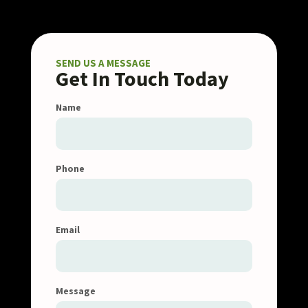
SEND US A MESSAGE
Get In Touch Today
Name
Phone
Email
Message