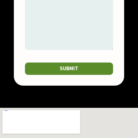
SUBMIT