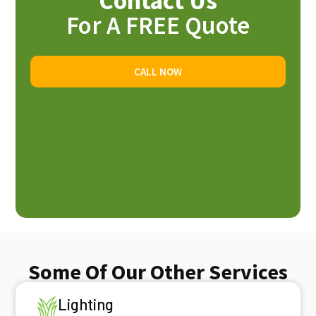
Contact Us
For A FREE Quote
CALL NOW
Some Of Our Other Services
Lighting